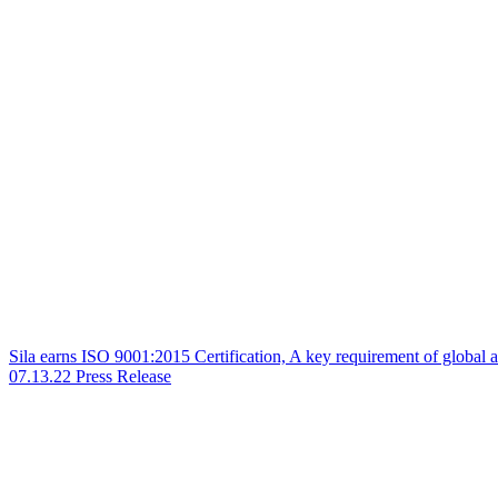
Sila earns ISO 9001:2015 Certification, A key requirement of global
07.13.22
Press Release