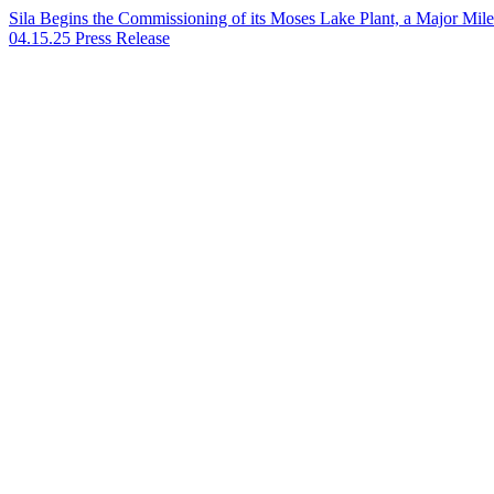
Sila Begins the Commissioning of its Moses Lake Plant, a Major Mile
04.15.25
Press Release