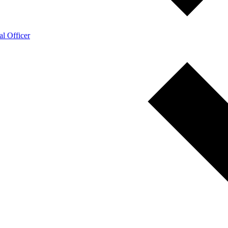
l Officer