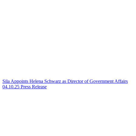
Sila Appoints Helena Schwarz as Director of Government Affairs
04.10.25
Press Release