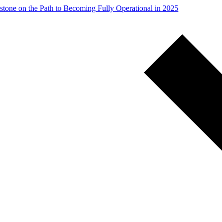
stone on the Path to Becoming Fully Operational in 2025