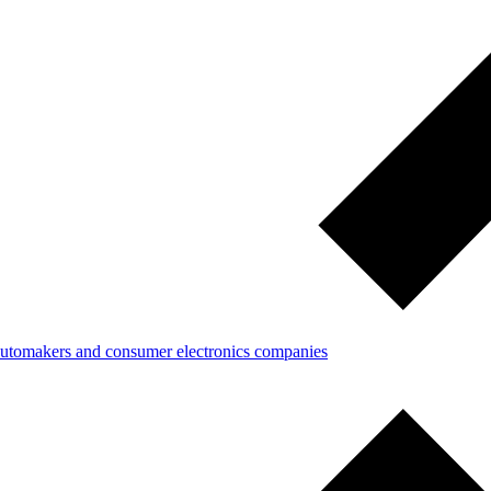
 automakers and consumer electronics companies