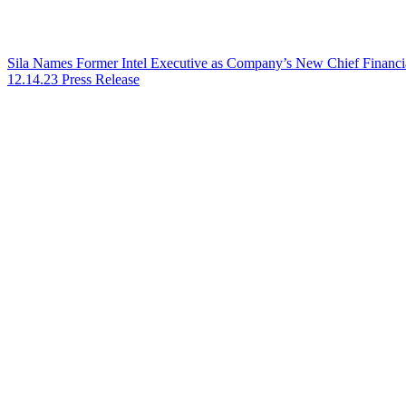
Sila Names Former Intel Executive as Company’s New Chief Financia
12.14.23
Press Release