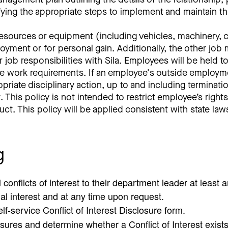
fying the appropriate steps to implement and maintain th
ources or equipment (including vehicles, machinery, co
yment or for personal gain. Additionally, the other job mu
r job responsibilities with Sila. Employees will be held 
ide work requirements. If an employee's outside employm
propriate disciplinary action, up to and including termin
 This policy is not intended to restrict employee’s righ
duct. This policy will be applied consistent with state l
g
conflicts of interest to their department leader at least 
ial interest and at any time upon request.
f-service Conflict of Interest Disclosure form.
sures and determine whether a Conflict of Interest exis