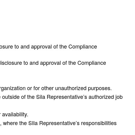
sclosure to and approval of the Compliance
t disclosure to and approval of the Compliance
organization or for other unauthorized purposes.
 outside of the Sila Representative’s authorized job
availability.
 where the SIla Representative’s responsibilities