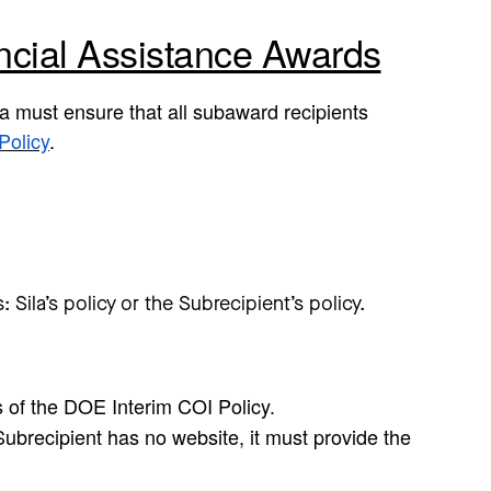
ncial Assistance Awards
a must ensure that all subaward recipients
Policy
.
Sila’s policy or the Subrecipient’s policy.
s of the DOE Interim COI Policy.
Subrecipient has no website, it must provide the