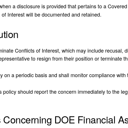
OE when a disclosure is provided that pertains to a Covere
s of Interest will be documented and retained.
tion
iminate Conflicts of Interest, which may include recusal,
resentative to resign from their position or terminate the
 on a periodic basis and shall monitor compliance with th
 policy should report the concern immediately to the leg
s Concerning DOE Financial A