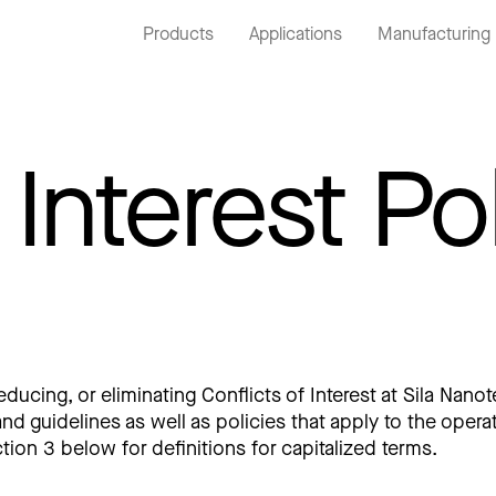
Products
Applications
Manufacturing
 Interest Po
cing, or eliminating Conflicts of Interest at Sila Nanote
nd guidelines as well as policies that apply to the ope
ction 3 below for definitions for capitalized terms.