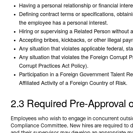
Having a personal relationship or financial intere
Defining contract terms or specifications, obtaini
the employee has a personal interest.
Hiring or supervising a Related Person without 
Accepting bribes, kickbacks, or other illegal pa
Any situation that violates applicable federal, sta
Any situation that violates the Foreign Corrupt 
Corrupt Practices Act Policy).
Participation in a Foreign Government Talent Re
Affiliated Activity of a Foreign Country of Risk.
2.3 Required Pre-Approval 
Employees who wish to engage in concurrent outsi
Compliance Committee. New hires are required to di
and their supervisor may develop an appropriate mana