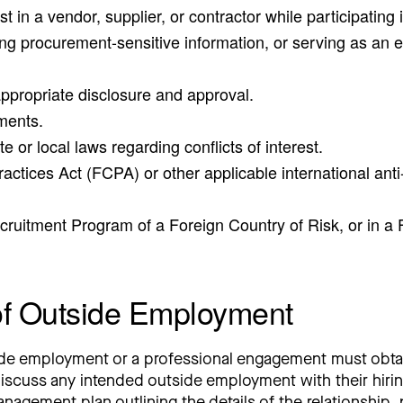
st in a vendor, supplier, or contractor while participating
ng procurement-sensitive information, or serving as an eval
appropriate disclosure and approval.
yments.
te or local laws regarding conflicts of interest.
Practices Act (FCPA) or other applicable international an
cruitment Program of a Foreign Country of Risk, or in 
of Outside Employment
de employment or a professional engagement must obtai
scuss any intended outside employment with their hiring
gement plan outlining the details of the relationship, pr