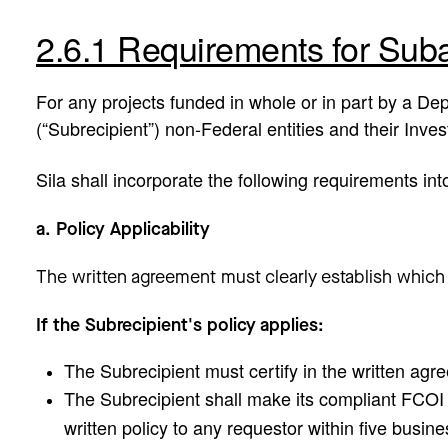
2.6.1 Requirements for Sub
For any projects funded in whole or in part by a De
(“Subrecipient”) non-Federal entities and their Inve
Sila shall incorporate the following requirements in
a. Policy Applicability
The written agreement must clearly establish which FC
If the Subrecipient's policy applies:
The Subrecipient must certify in the written agr
The Subrecipient shall make its compliant FCOI p
written policy to any requestor within five busin