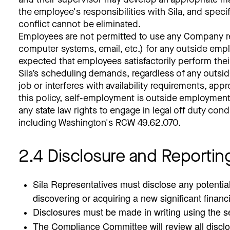
the employee's responsibilities with Sila, and speci
conflict cannot be eliminated.
Employees are not permitted to use any Company res
computer systems, email, etc.) for any outside emplo
expected that employees satisfactorily perform thei
Sila’s scheduling demands, regardless of any outs
job or interferes with availability requirements, ap
this policy, self-employment is outside employment.
any state law rights to engage in legal off duty con
including Washington's RCW 49.62.070.
2.4 Disclosure and Reportin
Sila Representatives must disclose any potential 
discovering or acquiring a new significant financ
Disclosures must be made in writing using the sel
The Compliance Committee will review all disclo