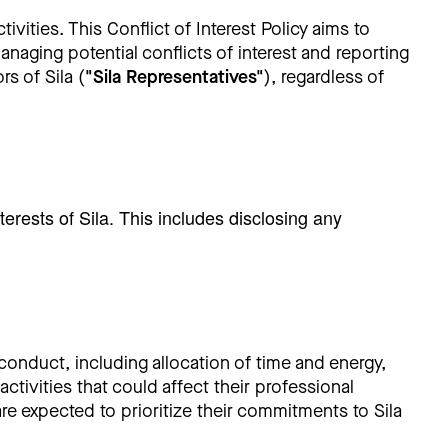
ivities. This Conflict of Interest Policy aims to
anaging potential conflicts of interest and reporting
s of Sila (
"Sila Representatives"
), regardless of
terests of Sila. This includes disclosing any
 conduct, including allocation of time and energy,
ctivities that could affect their professional
are expected to prioritize their commitments to Sila