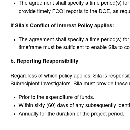
The agreement shall specify a time period(s) for 
provide timely FCOI reports to the DOE, as requ
If Sila's Conflict of Interest Policy applies:
The agreement shall specify a time period(s) for t
timeframe must be sufficient to enable Sila to c
b. Reporting Responsibility
Regardless of which policy applies, Sila is responsib
Subrecipient Investigators. Sila must provide these r
Prior to the expenditure of funds.
Within sixty (60) days of any subsequently ident
Annually for the duration of the project period.