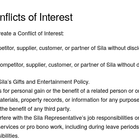
licts of Interest
ate a Conflict of Interest:
petitor, supplier, customer, or partner of Sila without di
a competitor, supplier, customer, or partner of Sila withou
Sila’s Gifts and Entertainment Policy.
s for personal gain or the benefit of a related person or 
aterials, property records, or information for any purpose
the benefit of any third party.
rfere with the Sila Representative’s job responsibilities or 
ervices or pro bono work, including during leave periods,
bilities.