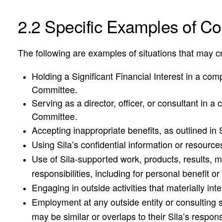
2.2 Specific Examples of Conf
The following are examples of situations that may cre
Holding a Significant Financial Interest in a com
Committee.
Serving as a director, officer, or consultant in 
Committee.
Accepting inappropriate benefits, as outlined in 
Using Sila’s confidential information or resource
Use of Sila-supported work, products, results, m
responsibilities, including for personal benefit or 
Engaging in outside activities that materially inte
Employment at any outside entity or consulting s
may be similar or overlaps to their Sila’s responsi