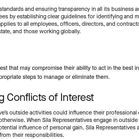
standards and ensuring transparency in all its business act
es by establishing clear guidelines for identifying and m
lies to all employees, officers, directors, and contractor
state, and those working globally.
est that may compromise their ability to act in the best in
appropriate steps to manage or eliminate them.
 Conflicts of Interest
ve’s outside activities could influence their professional
 otherwise. When Sila Representatives engage in outside a
otential influence of personal gain. Sila Representatives 
from their responsibilities.