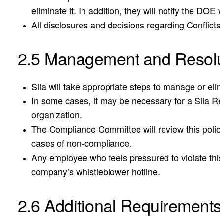
eliminate it. In addition, they will notify the D
All disclosures and decisions regarding Conflict
2.5 Management and Resolu
Sila will take appropriate steps to manage or el
In some cases, it may be necessary for a Sila Rep
organization.
The Compliance Committee will review this policy
cases of non-compliance.
Any employee who feels pressured to violate this
company’s whistleblower hotline.
2.6 Additional Requirement