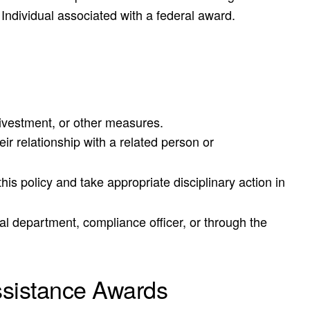
d Individual associated with a federal award.
 divestment, or other measures.
ir relationship with a related person or
is policy and take appropriate disciplinary action in
al department, compliance officer, or through the
ssistance Awards