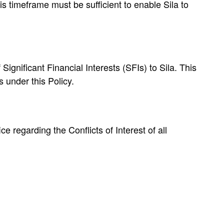
is timeframe must be sufficient to enable Sila to
Significant Financial Interests (SFIs) to Sila. This
 under this Policy.
e regarding the Conflicts of Interest of all