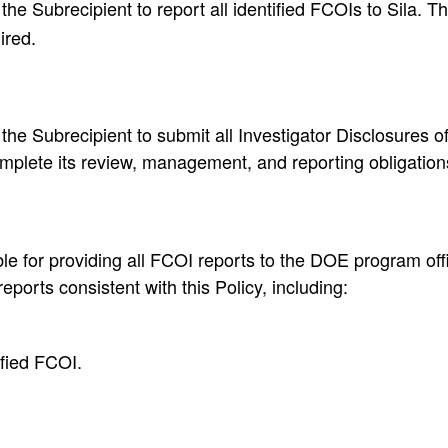
the Subrecipient to report all identified FCOIs to Sila. Th
ired.
he Subrecipient to submit all Investigator Disclosures of 
omplete its review, management, and reporting obligations
le for providing all FCOI reports to the DOE program offic
eports consistent with this Policy, including:
ified FCOI.