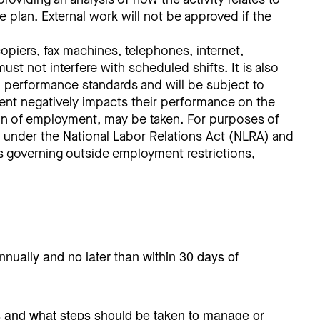
e plan. External work will not be approved if the
piers, fax machines, telephones, internet,
st not interfere with scheduled shifts. It is also
to performance standards and will be subject to
ent negatively impacts their performance on the
ation of employment, may be taken. For purposes of
ts under the National Labor Relations Act (NLRA) and
aws governing outside employment restrictions,
annually and no later than within 30 days of
ts and what steps should be taken to manage or