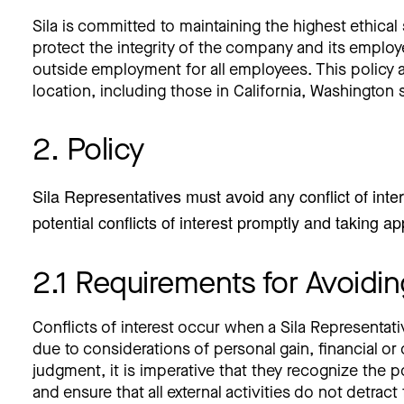
Sila is committed to maintaining the highest ethical 
protect the integrity of the company and its employe
outside employment for all employees. This policy app
location, including those in California, Washington 
2. Policy
Sila Representatives must avoid any conflict of inter
potential conflicts of interest promptly and taking 
2.1 Requirements for Avoiding
Conflicts of interest occur when a Sila Representati
due to considerations of personal gain, financial or
judgment, it is imperative that they recognize the p
and ensure that all external activities do not detract 