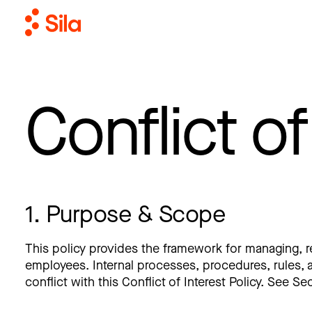
Conflict of
1. Purpose & Scope
This policy provides the framework for managing, redu
employees. Internal processes, procedures, rules, a
conflict with this Conflict of Interest Policy. See Se