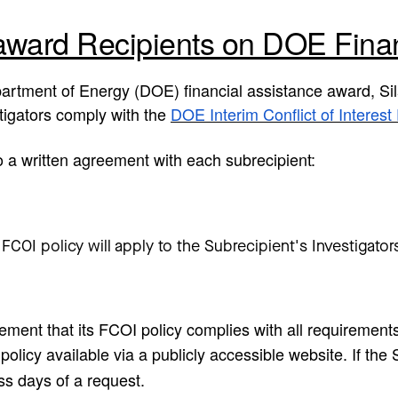
award Recipients on DOE Fina
partment of Energy (DOE) financial assistance award, Sil
stigators comply with the
DOE Interim Conflict of Interest 
to a written agreement with each subrecipient:
OI policy will apply to the Subrecipient's Investigators: 
eement that its FCOI policy complies with all requirement
olicy available via a publicly accessible website. If the 
ess days of a request.