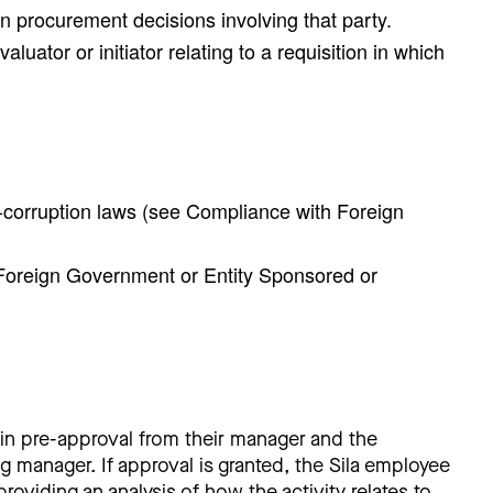
 in procurement decisions involving that party.
uator or initiator relating to a requisition in which
ti-corruption laws (see Compliance with Foreign
a Foreign Government or Entity Sponsored or
n pre-approval from their manager and the
 manager. If approval is granted, the Sila employee
oviding an analysis of how the activity relates to