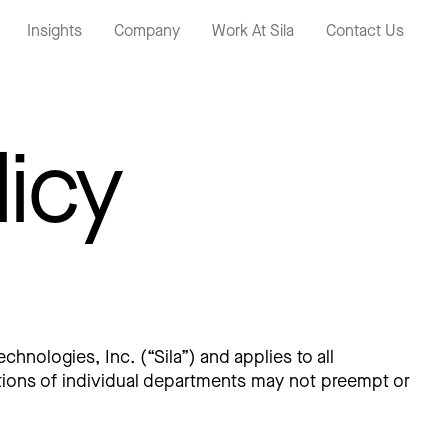
Insights
Company
Work At Sila
Contact Us
licy
chnologies, Inc. (“Sila”) and applies to all
rations of individual departments may not preempt or