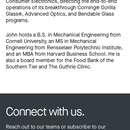
Consumer Electronics, directing the end-to-end
operations of its breakthrough Corning® Gorilla
Glass®, Advanced Optics, and Bendable Glass
programs.
John holds a B.S. in Mechanical Engineering from
Cornell University, an MS in Mechanical
Engineering from Rensselaer Polytechnic Institute,
and an MBA from Harvard Business School. He is
also a board member for the Food Bank of the
Southern Tier and The Guthrie Clinic.
Connect with us.
Reach out to our teams or subscribe to our