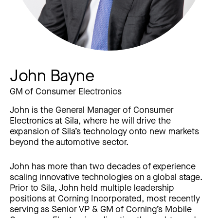
John Bayne
GM of Consumer Electronics
John is the General Manager of Consumer
Electronics at Sila, where he will drive the
expansion of Sila’s technology onto new markets
beyond the automotive sector.
John has more than two decades of experience
scaling innovative technologies on a global stage.
Prior to Sila, John held multiple leadership
positions at Corning Incorporated, most recently
serving as Senior VP & GM of Corning’s Mobile