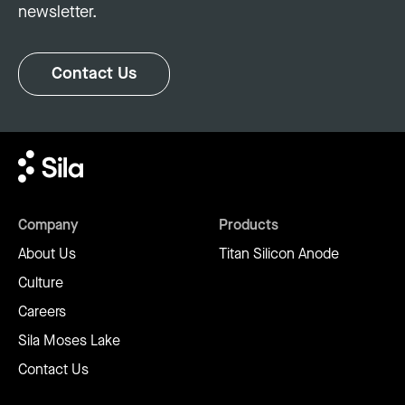
newsletter.
Contact Us
Company
Products
About Us
Titan Silicon Anode
Culture
Careers
Sila Moses Lake
Contact Us