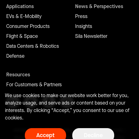
Applications
News & Perspectives
EVs & E-Mobility
Press
Consumer Products
Insights
Flight & Space
Sila Newsletter
Data Centers & Robotics
Defense
Resources
For Customers & Partners
We use cookies to make our website work better for you,
analyze usage, and serve ads or content based on your
interests. By clicking “Accept,” you consent to our use of
cookies.
©2026 Sila Nanotechnologies Inc. | All Rights Reserved. |
Accept
Decline
Privacy Policy
|
Terms of Use
|
Conflict of Interest Policy