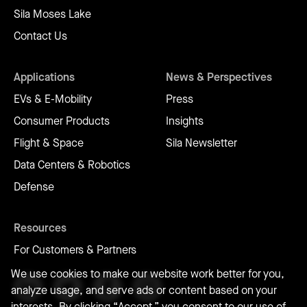
Sila Moses Lake
Contact Us
Applications
News & Perspectives
EVs & E-Mobility
Press
Consumer Products
Insights
Flight & Space
Sila Newsletter
Data Centers & Robotics
Defense
Resources
For Customers & Partners
We use cookies to make our website work better for you,
analyze usage, and serve ads or content based on your