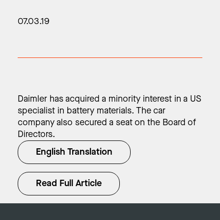
07.03.19
Daimler has acquired a minority interest in a US
specialist in battery materials. The car
company also secured a seat on the Board of
Directors.
English Translation
Read Full Article