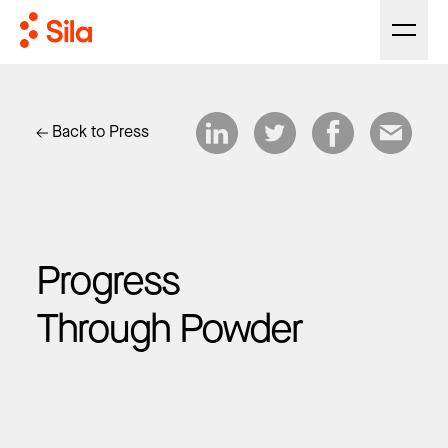
Back to Press
Progress
Through Powder