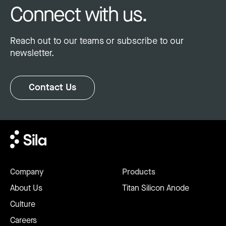
Connect with us.
Reach out to our teams or subscribe to our
newsletter.
Contact Us
Company
Products
About Us
Titan Silicon Anode
Culture
Careers