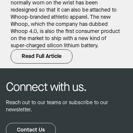
normally worn on the wrist has been
redesigned so that it can also be attached to
Whoop-branded athletic apparel. The new
Whoop, which the company has dubbed
Whoop 4.0, is also the first consumer product
on the market to ship with a new kind of
super-charged silicon lithium battery.
Read Full Article
Connect with us.
Reach out to our teams or subscribe to our
newsletter.
Contact Us