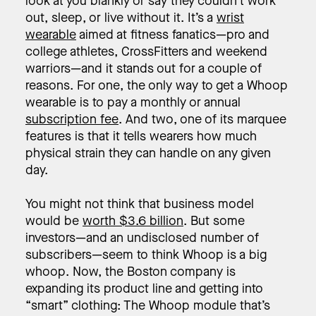
look at you blankly or say they couldn’t work
out, sleep, or live without it. It’s a
wrist
wearable
aimed at fitness fanatics—pro and
college athletes, CrossFitters and weekend
warriors—and it stands out for a couple of
reasons. For one, the only way to get a Whoop
wearable is to pay a monthly or annual
subscription fee
. And two, one of its marquee
features is that it tells wearers how much
physical strain they can handle on any given
day.
You might not think that business model
would be
worth $3.6 billion
. But some
investors—and an undisclosed number of
subscribers—seem to think Whoop is a big
whoop. Now, the Boston company is
expanding its product line and getting into
“smart” clothing: The Whoop module that’s