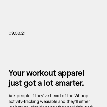
09.08.21
Your workout apparel
just got a lot smarter.
Ask people if they’ve heard of the Whoop
activity-tracking wearable and they’ll either