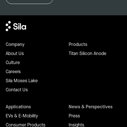
Company
Products
About Us
Titan Silicon Anode
Culture
Careers
Sila Moses Lake
Contact Us
Applications
News & Perspectives
EVs & E-Mobility
Press
Consumer Products
Insights