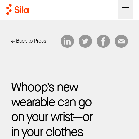
Back to Press
Whoop’s new
wearable can go
on your wrist—or
in your clothes