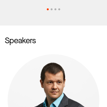
Speakers