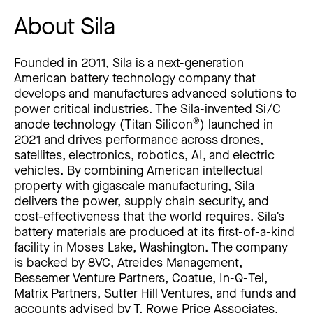
About Sila
Founded in 2011, Sila is a next-generation
American battery technology company that
develops and manufactures advanced solutions to
power critical industries. The Sila-invented Si/C
®
anode technology (Titan Silicon
) launched in
2021 and drives performance across drones,
satellites, electronics, robotics, AI, and electric
vehicles. By combining American intellectual
property with gigascale manufacturing, Sila
delivers the power, supply chain security, and
cost-effectiveness that the world requires. Sila’s
battery materials are produced at its first-of-a-kind
facility in Moses Lake, Washington. The company
is backed by 8VC, Atreides Management,
Bessemer Venture Partners, Coatue, In-Q-Tel,
Matrix Partners, Sutter Hill Ventures, and funds and
accounts advised by T. Rowe Price Associates,