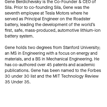
Gene Berdichevsky is the Co-Founder & CEO of
Sila. Prior to co-founding Sila, Gene was the
seventh employee at Tesla Motors where he
served as Principal Engineer on the Roadster
battery, leading the development of the world’s
first, safe, mass-produced, automotive lithium-ion
battery system.
Gene holds two degrees from Stanford University;
an MS in Engineering with a focus on energy and
materials, and a BS in Mechanical Engineering. He
has co-authored over 45 patents and academic
publications. Gene has been named to the Forbes
30 under 30 list and the MIT Technology Review
35 Under 35.