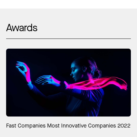
Awards
Fast Companies Most Innovative Companies 2022