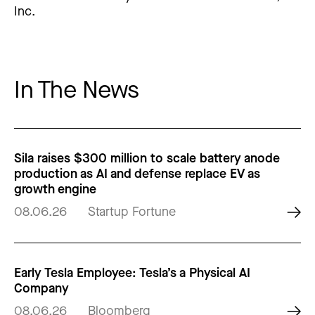
Inc.
In The News
Sila raises $300 million to scale battery anode
production as AI and defense replace EV as
growth engine
08.06.26
Startup Fortune
Early Tesla Employee: Tesla’s a Physical AI
Company
08.06.26
Bloomberg