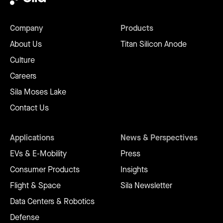
Company
Products
About Us
Titan Silicon Anode
Culture
Careers
Sila Moses Lake
Contact Us
Applications
News & Perspectives
EVs & E-Mobility
Press
Consumer Products
Insights
Flight & Space
Sila Newsletter
Data Centers & Robotics
Defense