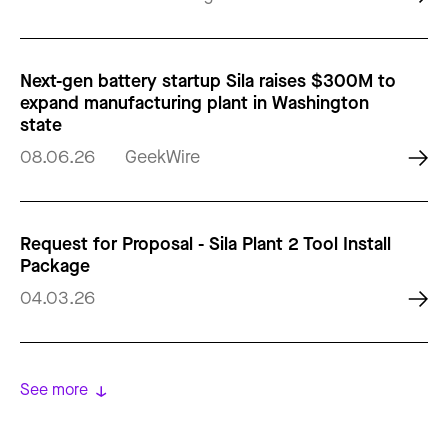
Next-gen battery startup Sila raises $300M to
expand manufacturing plant in Washington
state
08.06.26
GeekWire
Request for Proposal - Sila Plant 2 Tool Install
Package
04.03.26
See more