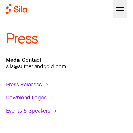
Press
Media Contact
sila@sutherlandgold.com
Press Releases
Download Logos
Events & Speakers