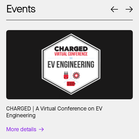
Events
CHARGED | A Virtual Conference on EV
Engineering
More details