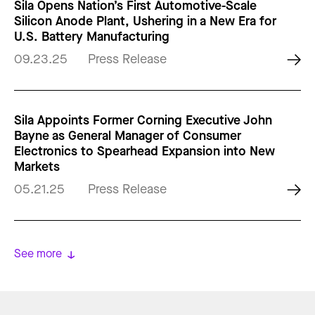
Sila Opens Nation’s First Automotive-Scale
Silicon Anode Plant, Ushering in a New Era for
U.S. Battery Manufacturing
09.23.25
Press Release
Sila Appoints Former Corning Executive John
Bayne as General Manager of Consumer
Electronics to Spearhead Expansion into New
Markets
05.21.25
Press Release
See more