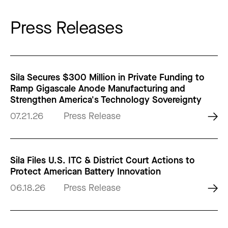
Press Releases
Sila Secures $300 Million in Private Funding to
Ramp Gigascale Anode Manufacturing and
Strengthen America's Technology Sovereignty
07.21.26
Press Release
Sila Files U.S. ITC & District Court Actions to
Protect American Battery Innovation
06.18.26
Press Release