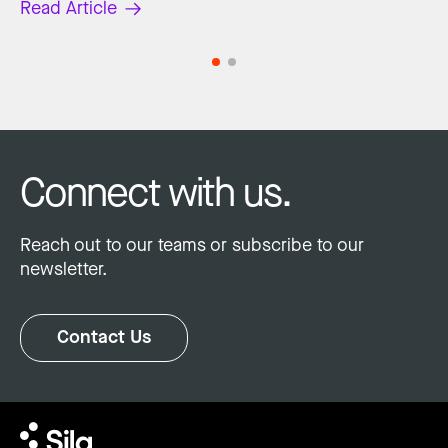
Read Article
Connect with us.
Reach out to our teams or subscribe to our
newsletter.
Contact Us