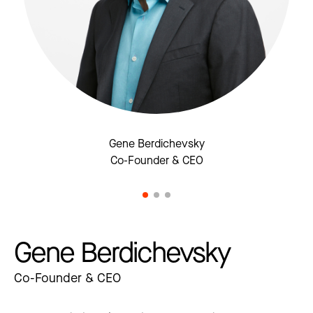
Gene Berdichevsky
Co-Founder & CEO
Gene Berdichevsky
Co-Founder & CEO