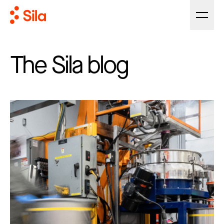
The Sila blog