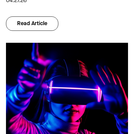
04.27.26
Read Article