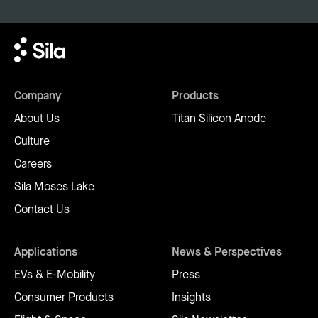
Company
Products
About Us
Titan Silicon Anode
Culture
Careers
Sila Moses Lake
Contact Us
Applications
News & Perspectives
EVs & E-Mobility
Press
Consumer Products
Insights