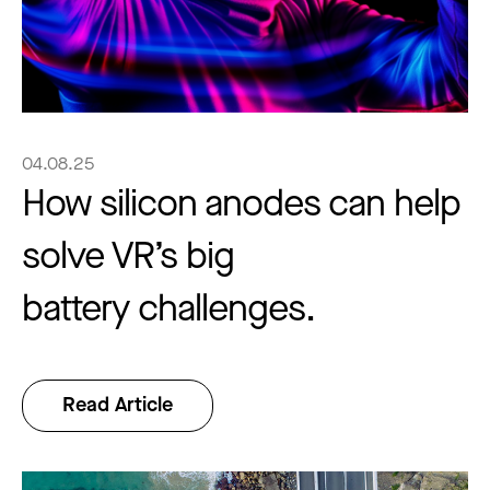
04.08.25
How silicon anodes can help
solve VR’s big
battery challenges.
Read Article