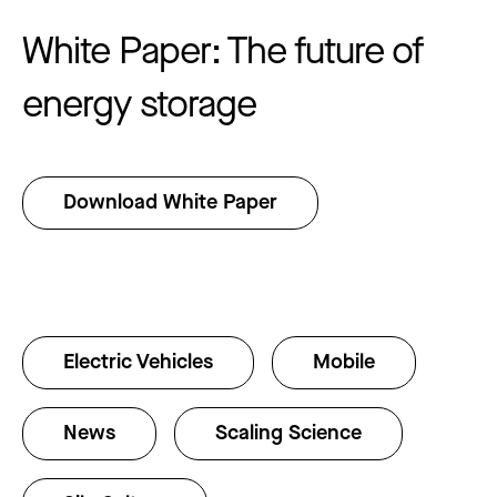
White Paper: The future of
energy storage
Download White Paper
Electric Vehicles
Mobile
News
Scaling Science