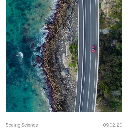
Scaling Science
09.02.20