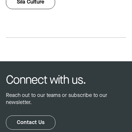
Sila Culture
Connect with us.
Reach out to our teams or subscribe to our
newsletter.
Contact Us