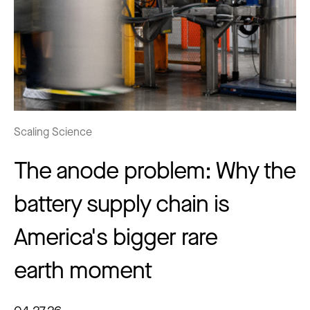
Scaling Science
The anode problem: Why the
battery supply chain is
America's bigger rare
earth moment