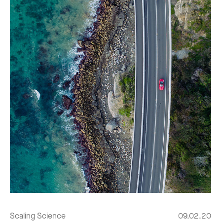
Scaling Science
09.02.20