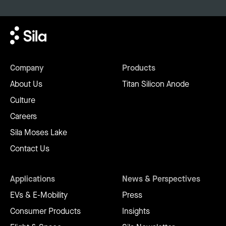
Company
Products
About Us
Titan Silicon Anode
Culture
Careers
Sila Moses Lake
Contact Us
Applications
News & Perspectives
EVs & E-Mobility
Press
Consumer Products
Insights