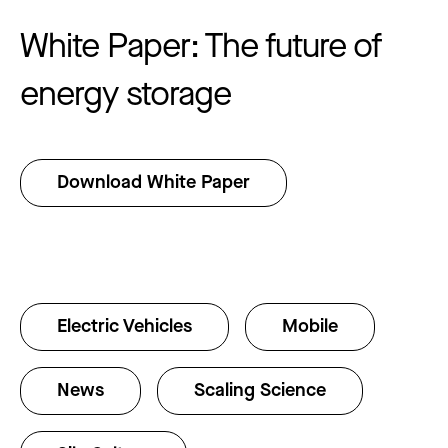
White Paper: The future of
energy storage
Download White Paper
Electric Vehicles
Mobile
News
Scaling Science