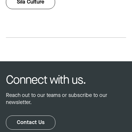
Sila Culture
Connect with us.
Reach out to our teams or subscribe to our
newsletter.
Contact Us