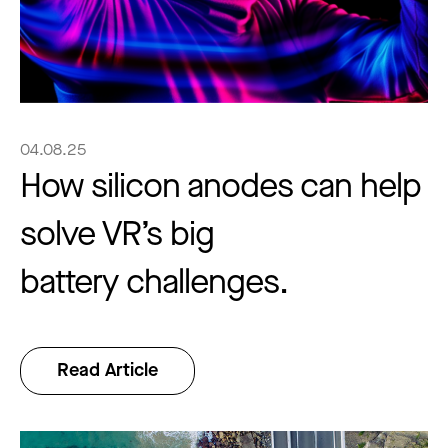
04.08.25
How silicon anodes can help
solve VR’s big
battery challenges.
Read Article