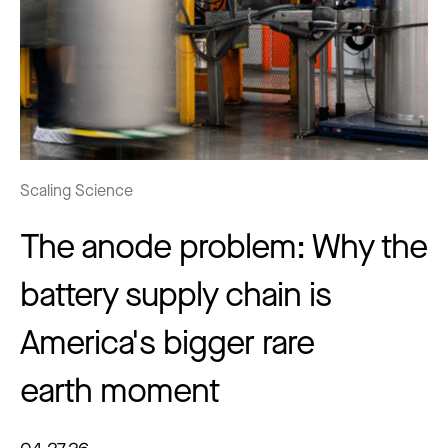
Scaling Science
The anode problem: Why the
battery supply chain is
America's bigger rare
earth moment