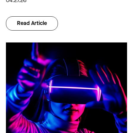
04.27.26
Read Article