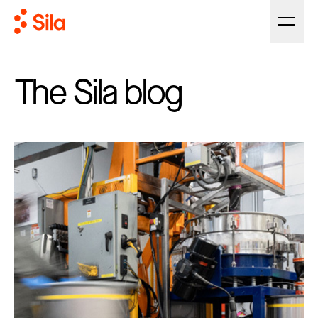
The Sila blog