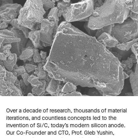
Over a decade of research, thousands of material
iterations, and countless concepts led to the
invention of Si/C, today’s modern silicon anode.
Our Co-Founder and CTO, Prof. Gleb Yushin,