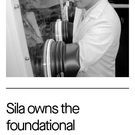
Sila owns the
foundational