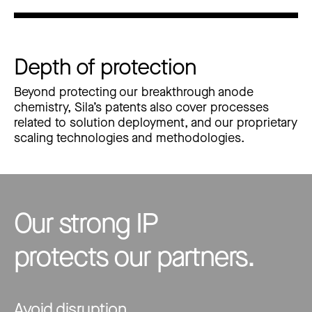
Depth of protection
Beyond protecting our breakthrough anode
chemistry, Sila’s patents also cover processes
related to solution deployment, and our proprietary
scaling technologies and methodologies.
Our strong IP
protects our partners.
Avoid disruption