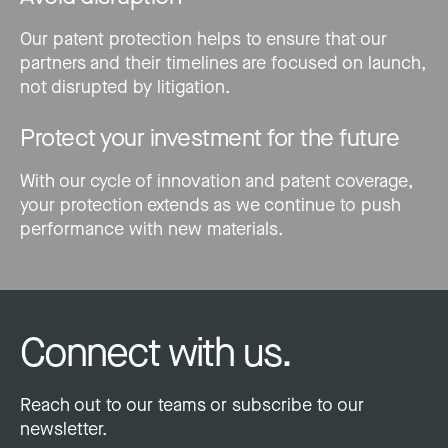
Our patent protection helps to ensure that our
partners and their timelines are focused on launch,
not disrupted by litigation.
Protect your investment for the future
With our cycle of innovation and patent coverage,
your protection extends as we continue to push
performance with new materials.
Connect with us.
Reach out to our teams or subscribe to our
newsletter.