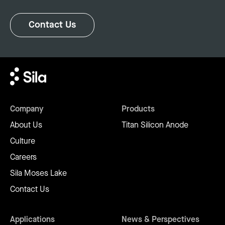
Contact Us
Company
Products
About Us
Titan Silicon Anode
Culture
Careers
Sila Moses Lake
Contact Us
Applications
News & Perspectives