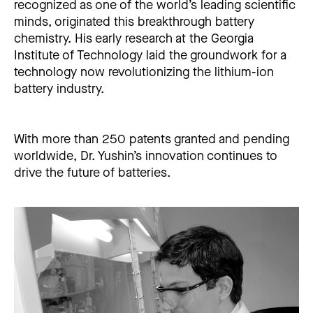
recognized as one of the world’s leading scientific
minds, originated this breakthrough battery
chemistry. His early research at the Georgia
Institute of Technology laid the groundwork for a
technology now revolutionizing the lithium-ion
battery industry.
With more than 250 patents granted and pending
worldwide, Dr. Yushin’s innovation continues to
drive the future of batteries.