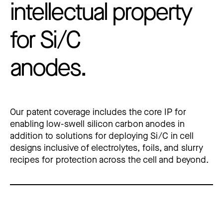
intellectual property
for Si/C
anodes.
Our patent coverage includes the core IP for 
enabling low-swell silicon carbon anodes in 
addition to solutions for deploying Si/C in cell 
designs inclusive of electrolytes, foils, and slurry 
recipes for protection across the cell and beyond.  