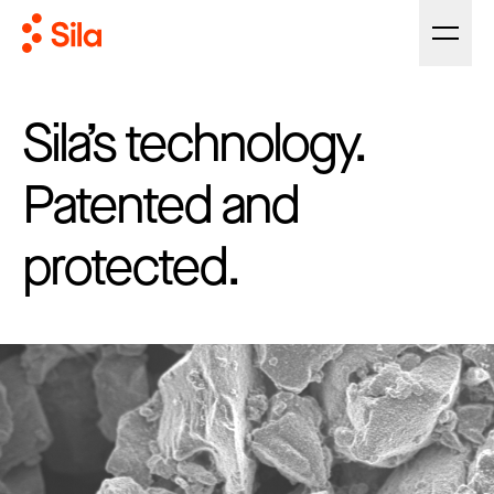
Sila’s technology.
Patented and
protected.