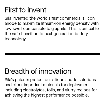
First to invent
Sila invented the world’s first commercial silicon
anode to maximize lithium-ion energy density with
low swell comparable to graphite. This is critical to
the safe transition to next-generation battery
technology.
Breadth of innovation
Sila’s patents protect our silicon anode solutions
and other important materials for deployment
including electrolytes, foils, and slurry recipes for
achieving the highest performance possible.