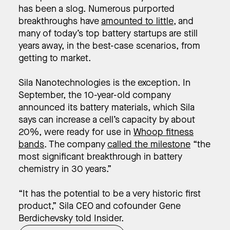
has been a slog. Numerous purported
breakthroughs have
amounted to little
, and
many of today’s top battery startups are still
years away, in the best-case scenarios, from
getting to market.
Sila Nanotechnologies is the exception. In
September, the 10-year-old company
announced its battery materials, which Sila
says can increase a cell’s capacity by about
20%, were ready for use in
Whoop fitness
bands
. The company
called the milestone
“the
most significant breakthrough in battery
chemistry in 30 years.”
“It has the potential to be a very historic first
product,” Sila CEO and cofounder Gene
Berdichevsky told Insider.