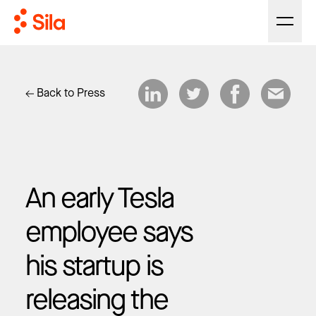
Back to Press
An early Tesla
employee says
his startup is
releasing the