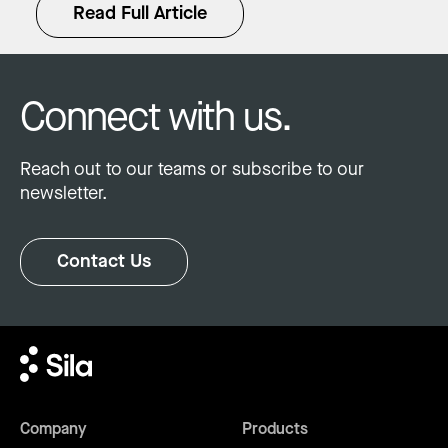
Read Full Article
Connect with us.
Reach out to our teams or subscribe to our
newsletter.
Contact Us
Company
Products