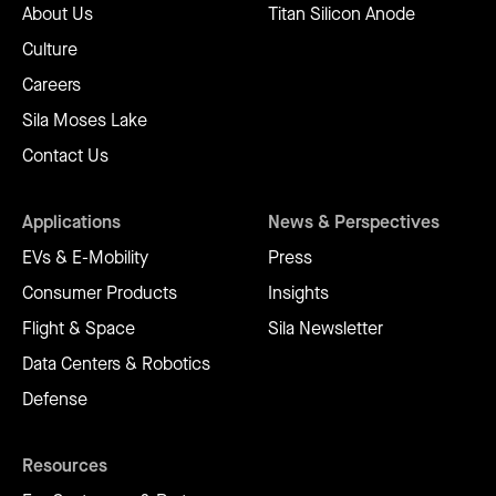
About Us
Titan Silicon Anode
Culture
Careers
Sila Moses Lake
Contact Us
Applications
News & Perspectives
EVs & E-Mobility
Press
Consumer Products
Insights
Flight & Space
Sila Newsletter
Data Centers & Robotics
Defense
Resources