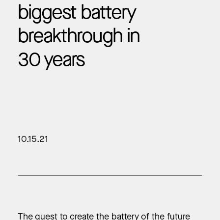
biggest battery
breakthrough in
30 years
10.15.21
The quest to create the battery of the future