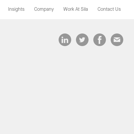
Insights
Company
Work At Sila
Contact Us