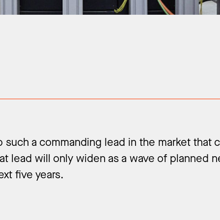
up such a commanding lead in the market that
at lead will only widen as a wave of planned 
xt five years.