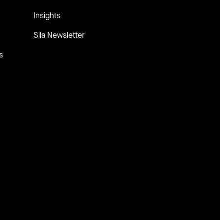
Insights
Sila Newsletter
s