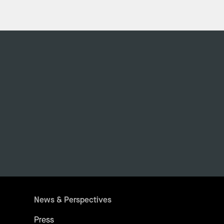
News & Perspectives
Press