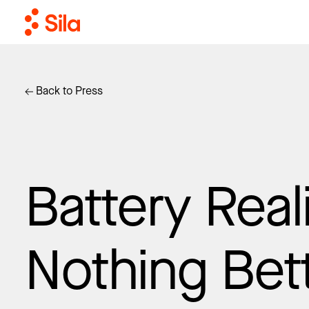
Back to Press
Battery Reali
Nothing Bet