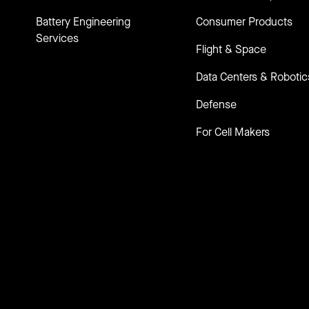
Battery Engineering
Consumer Products
Services
Flight & Space
Data Centers & Robotic
Defense
For Cell Makers