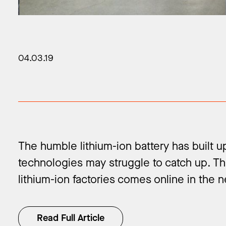
04.03.19
The humble lithium-ion battery has built 
technologies may struggle to catch up. Th
lithium-ion factories comes online in the ne
Read Full Article