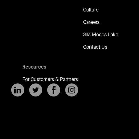
Culture
Careers
Sila Moses Lake
Contact Us
Resources
For Customers & Partners