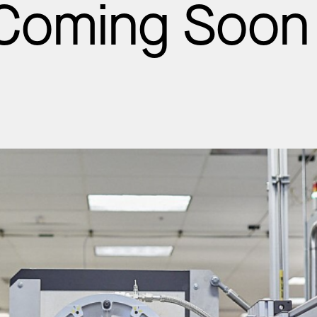
 Coming Soon