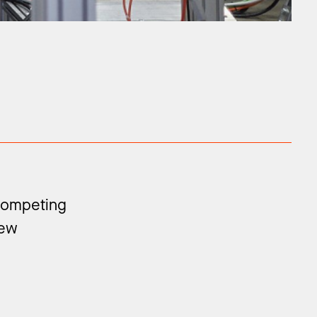
 competing
new