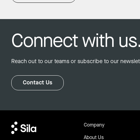
Connect with us
Reach out to our teams or subscribe to our newslett
Contact Us
Company
About Us