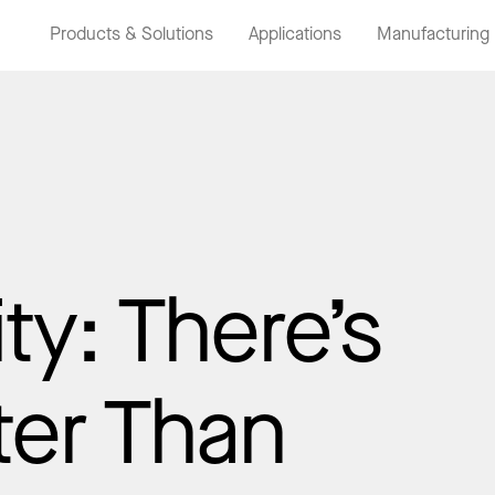
Products & Solutions
Applications
Manufacturing
ty: There’s
ter Than