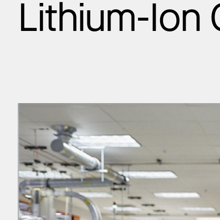
Lithium-Ion