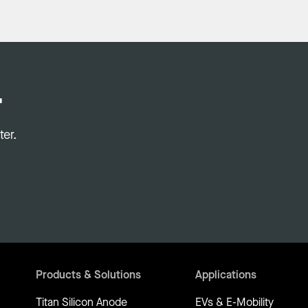
.
er.
Products & Solutions
Applications
Titan Silicon Anode
EVs & E-Mobility