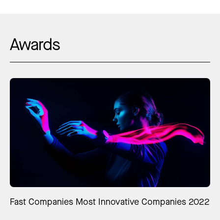
Awards
Fast Companies Most Innovative Companies 2022