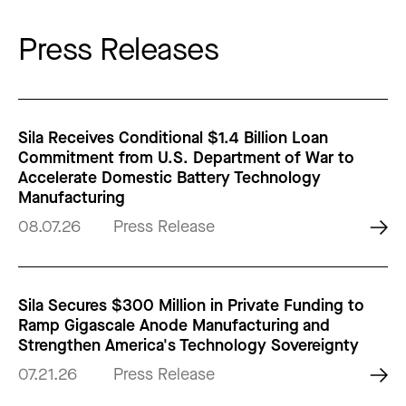
Press Releases
Sila Receives Conditional $1.4 Billion Loan
Commitment from U.S. Department of War to
Accelerate Domestic Battery Technology
Manufacturing
08.07.26
Press Release
Sila Secures $300 Million in Private Funding to
Ramp Gigascale Anode Manufacturing and
Strengthen America's Technology Sovereignty
07.21.26
Press Release