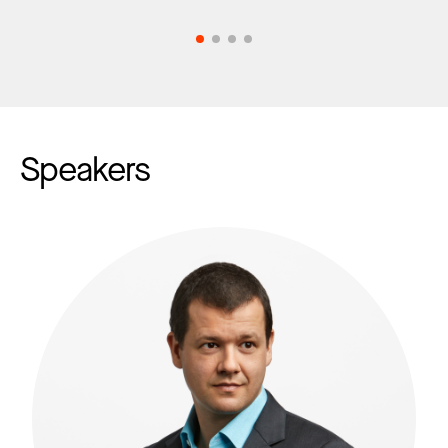
Speakers