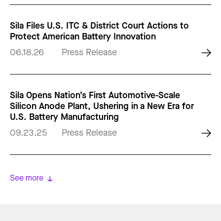
Sila Files U.S. ITC & District Court Actions to
Protect American Battery Innovation
06.18.26
Press Release
Sila Opens Nation’s First Automotive-Scale
Silicon Anode Plant, Ushering in a New Era for
U.S. Battery Manufacturing
09.23.25
Press Release
See more