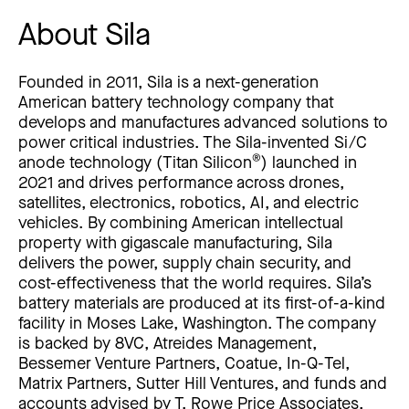
About Sila
Founded in 2011, Sila is a next-generation
American battery technology company that
develops and manufactures advanced solutions to
power critical industries. The Sila-invented Si/C
®
anode technology (Titan Silicon
) launched in
2021 and drives performance across drones,
satellites, electronics, robotics, AI, and electric
vehicles. By combining American intellectual
property with gigascale manufacturing, Sila
delivers the power, supply chain security, and
cost-effectiveness that the world requires. Sila’s
battery materials are produced at its first-of-a-kind
facility in Moses Lake, Washington. The company
is backed by 8VC, Atreides Management,
Bessemer Venture Partners, Coatue, In-Q-Tel,
Matrix Partners, Sutter Hill Ventures, and funds and
accounts advised by T. Rowe Price Associates,