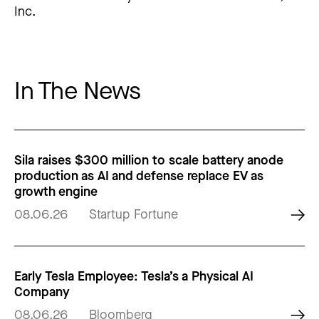
Inc.
In The News
Sila raises $300 million to scale battery anode
production as AI and defense replace EV as
growth engine
08.06.26
Startup Fortune
Early Tesla Employee: Tesla’s a Physical AI
Company
08.06.26
Bloomberg