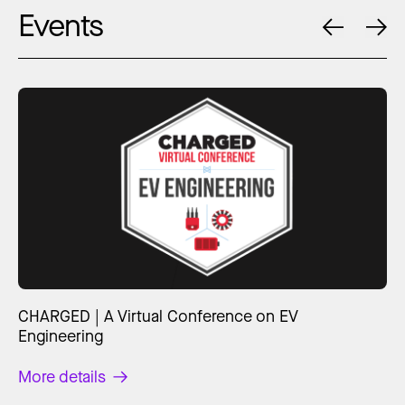
Events
CHARGED | A Virtual Conference on EV
Engineering
More details