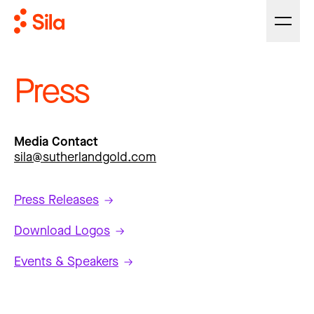
Press
Media Contact
sila@sutherlandgold.com
Press Releases
Download Logos
Events & Speakers