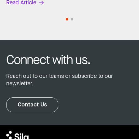
Read Article
Connect with us.
Reach out to our teams or subscribe to our
newsletter.
Contact Us