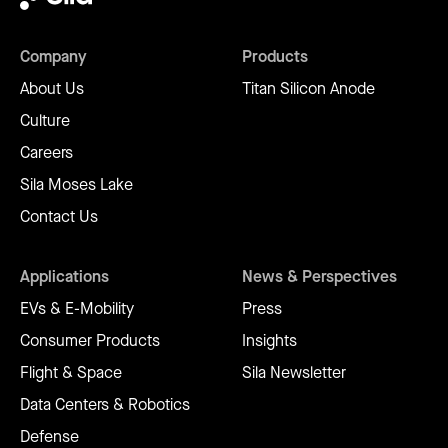
Company
Products
About Us
Titan Silicon Anode
Culture
Careers
Sila Moses Lake
Contact Us
Applications
News & Perspectives
EVs & E-Mobility
Press
Consumer Products
Insights
Flight & Space
Sila Newsletter
Data Centers & Robotics
Defense