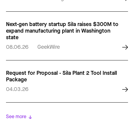
Next-gen battery startup Sila raises $300M to
expand manufacturing plant in Washington
state
08.06.26
GeekWire
Request for Proposal - Sila Plant 2 Tool Install
Package
04.03.26
See more