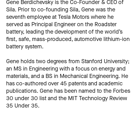
Gene Berdichevsky is the Co-Founder & CEO of
Sila. Prior to co-founding Sila, Gene was the
seventh employee at Tesla Motors where he
served as Principal Engineer on the Roadster
battery, leading the development of the world’s
first, safe, mass-produced, automotive lithium-ion
battery system.
Gene holds two degrees from Stanford University;
an MS in Engineering with a focus on energy and
materials, and a BS in Mechanical Engineering. He
has co-authored over 45 patents and academic
publications. Gene has been named to the Forbes
30 under 30 list and the MIT Technology Review
35 Under 35.