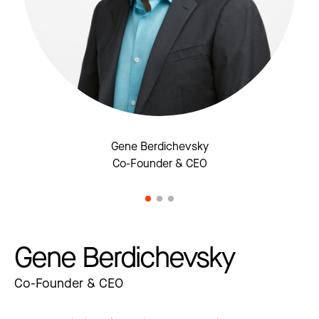
Gene Berdichevsky
Co-Founder & CEO
Gene Berdichevsky
Co-Founder & CEO